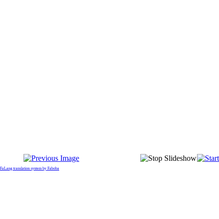
FaLang translation system by Faboba